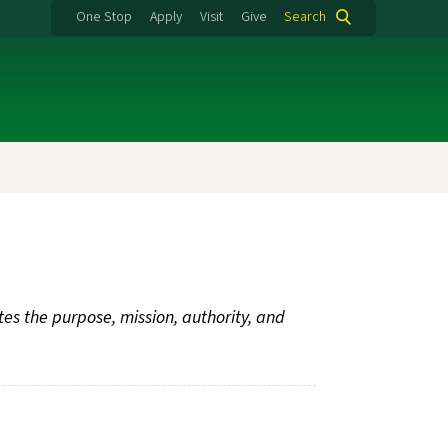
One Stop
Apply
Visit
Give
Search
tes the purpose, mission, authority, and