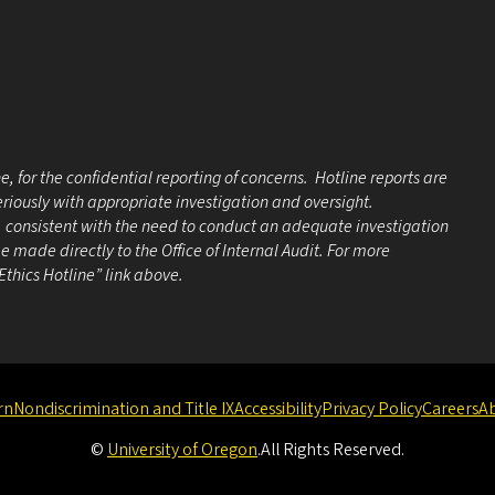
e, for the confidential reporting of concerns. Hotline reports are
eriously with appropriate investigation and oversight.
e, consistent with the need to conduct an adequate investigation
 made directly to the Office of Internal Audit. For more
 Ethics Hotline” link above.
rn
Nondiscrimination and Title IX
Accessibility
Privacy Policy
Careers
A
©
University of Oregon
.
All Rights Reserved.