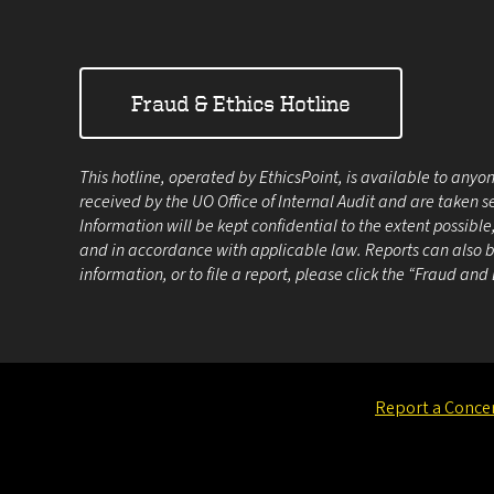
Fraud & Ethics Hotline
This hotline, operated by EthicsPoint, is available to anyon
received by the UO Office of Internal Audit and are taken s
Information will be kept confidential to the extent possibl
and in accordance with applicable law. Reports can also be
information, or to file a report, please click the “Fraud and
Report a Conce