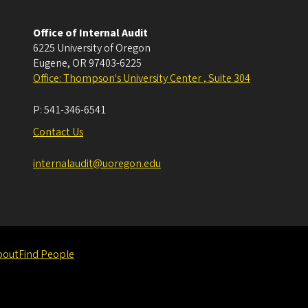
Office of Internal Audit
6225 University of Oregon
Eugene
,
OR
97403-6225
Office: Thompson's University Center , Suite 304
P:
541-346-6541
Contact Us
internalaudit@uoregon.edu
bout
Find People