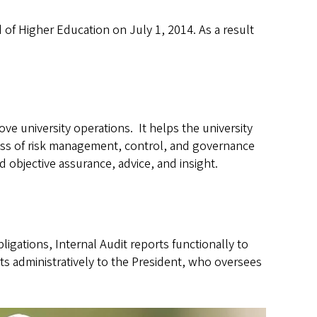
of Higher Education on July 1, 2014. As a result
ve university operations. It helps the university
eness of risk management, control, and governance
 objective assurance, advice, and insight.
bligations, Internal Audit reports functionally to
rts administratively to the President, who oversees