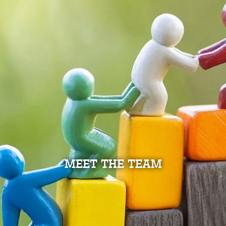
MEET THE TEAM