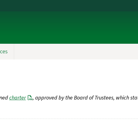
ces
fined
charter
, approved by the Board of Trustees, which sta