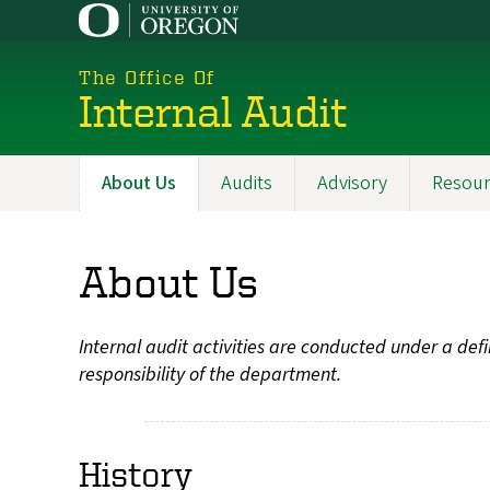
Skip
to
main
The Office Of
content
Internal Audit
About Us
Audits
Advisory
Resour
Main
navigation
About Us
Internal audit activities are conducted under a de
responsibility of the department.
History