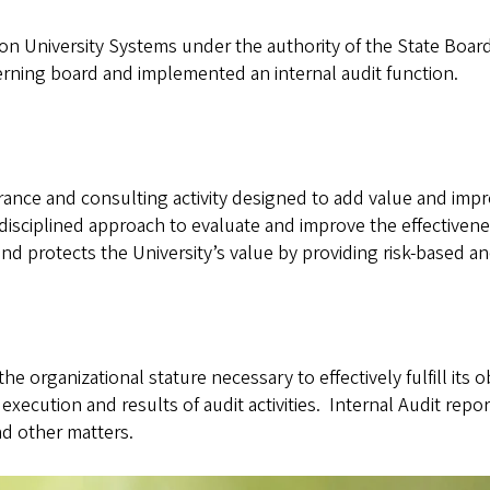
n University Systems under the authority of the State Board 
erning board and implemented an internal audit function.
rance and consulting activity designed to add value and impro
, disciplined approach to evaluate and improve the effectiv
d protects the University’s value by providing risk-based and
e organizational stature necessary to effectively fulfill its o
execution and results of audit activities. Internal Audit repo
nd other matters.