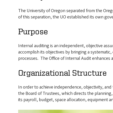
The University of Oregon separated from the Orego
of this separation, the UO established its own gov
Purpose
Internal auditing is an independent, objective assu
accomplish its objectives by bringing a systematic
processes. The Office of Internal Audit enhances an
Organizational Structure
In order to achieve independence, objectivity, and th
the Board of Trustees, which directs the planning, 
its payroll, budget, space allocation, equipment a