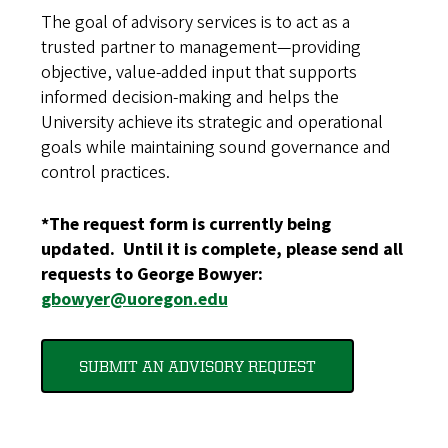
The goal of advisory services is to act as a
trusted partner to management—providing
objective, value-added input that supports
informed decision-making and helps the
University achieve its strategic and operational
goals while maintaining sound governance and
control practices.
*The request form is currently being
updated. Until it is complete, please send all
requests to George Bowyer:
gbowyer@uoregon.edu
SUBMIT AN ADVISORY REQUEST