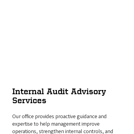
Internal Audit Advisory
Services
Our office provides proactive guidance and
expertise to help management improve
operations, strengthen internal controls, and