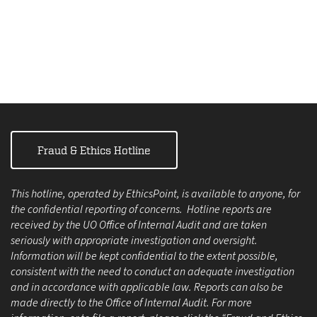
Fraud & Ethics Hotline
This hotline, operated by EthicsPoint, is available to anyone, for
the confidential reporting of concerns. Hotline reports are
received by the UO Office of Internal Audit and are taken
seriously with appropriate investigation and oversight.
Information will be kept confidential to the extent possible,
consistent with the need to conduct an adequate investigation
and in accordance with applicable law. Reports can also be
made directly to the Office of Internal Audit. For more