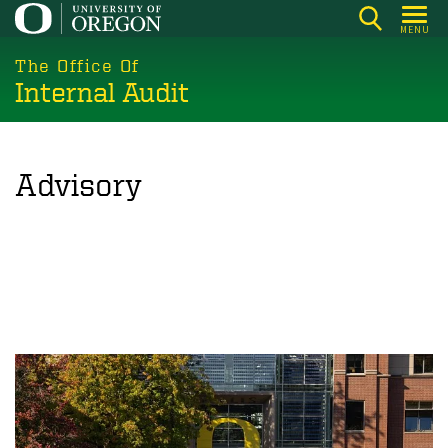
Skip
MENU
to
main
The Office Of
Internal Audit
content
Advisory