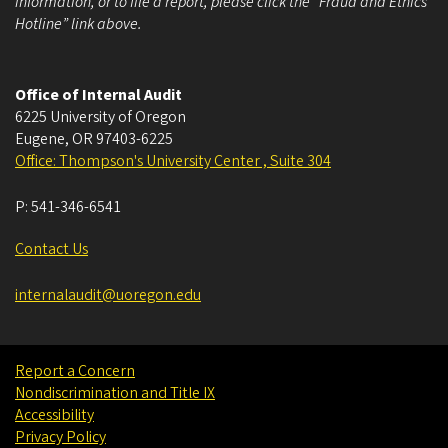
information, or to file a report, please click the “Fraud and Ethics
Hotline” link above.
Office of Internal Audit
6225 University of Oregon
Eugene
,
OR
97403-6225
Office: Thompson's University Center , Suite 304
P:
541-346-6541
Contact Us
internalaudit@uoregon.edu
Report a Concern
Nondiscrimination and Title IX
Accessibility
Privacy Policy