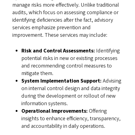
manage risks more effectively. Unlike traditional
audits, which focus on assessing compliance or
identifying deficiencies after the fact, advisory
services emphasize prevention and
improvement. These services may include:
Risk and Control Assessments:
Identifying
potential risks in new or existing processes
and recommending control measures to
mitigate them.
System Implementation Support:
Advising
on internal control design and data integrity
during the development or rollout of new
information systems.
Operational Improvements:
Offering
insights to enhance efficiency, transparency,
and accountability in daily operations.